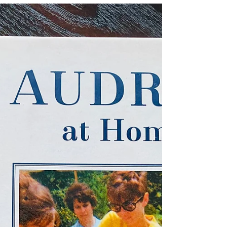
May 29, 2023
...Starry-Eyed "The Star of
India"
Donned in my pastel spring and Sunday
best (aka a treasured yellow linen jacket
she had gifted me with a decade earlier
before her move...