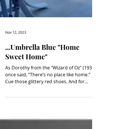
Nov 12, 2023
...Umbrella Blue "Home
Sweet Home"
As Dorothy from the "Wizard of Oz" (1939)
once said, “There’s no place like home.”