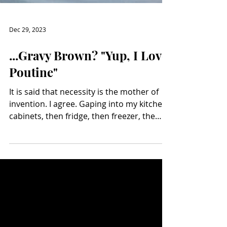
Dec 29, 2023
...Gravy Brown? "Yup, I Love
Poutine"
It is said that necessity is the mother of
invention. I agree. Gaping into my kitchen
cabinets, then fridge, then freezer, the
other...