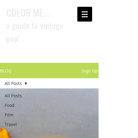
COLOR ME...
a guide to vintage
pop!
BLOG
Sign Up
All Posts
All Posts
Food
Film
Travel