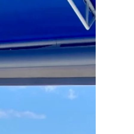
were high, and the dim light from the
chandeliers shone down in a dream. And
underneath, was a world of delectable
cuisine. Think ground lamb and veal
dumplings, richly seasoned stuffed
peppers, and clay-oven bread called “buke
shtepie” – a symbol of hospitality