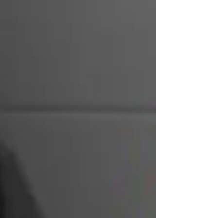
Cue those glittery red shoes. And for
travelista...