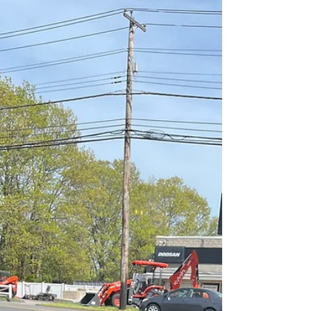
YouTube Celebrates
Hitchcock"
What an exciting "Flickside YouTube"
summer it has been! What was my
favorite Flickside video? Alfred Hitchcock
of course! Here's the...