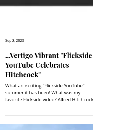
Sep 2, 2023
...Vertigo Vibrant "Flickside