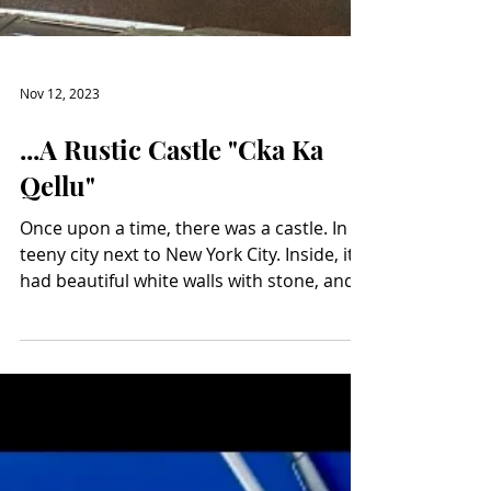
Nov 12, 2023
...A Rustic Castle "Cka Ka
Qellu"
Once upon a time, there was a castle. In a
teeny city next to New York City. Inside, it
had beautiful white walls with stone, and
beautiful black wrought-iron decorations,
and even a romantic balcony. Its ceilings