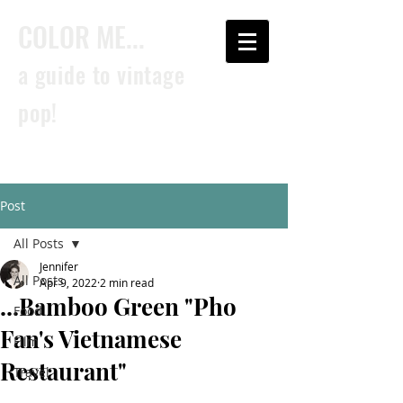
COLOR ME...
a guide to vintage
pop!
Post
All Posts
Jennifer
All Posts
Apr 9, 2022
2 min read
...Bamboo Green "Pho
Food
Fan's Vietnamese
Film
Restaurant"
Travel