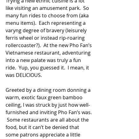
Trying a new ethnic cuisine is a lot 
like visiting an amusement park.  So 
many fun rides to choose from (aka 
menu items).  Each representing a 
varyng degree of bravery (leisurely 
ferris wheel or instead rip-roaring 
rollercoaster?).  At the new Pho Fan’s 
Vietnamese restaurant, adventuring 
into a new palate was truly a fun 
ride.  Yup, you guessed it.  I mean, it 
was DELICIOUS.
Greeted by a dining room donning a 
warm, exotic faux green bamboo 
ceiling, I was struck by just how well-
furnished and inviting Pho Fan’s was. 
 Some restaurants are all about the 
food, but it can’t be denied that 
some patrons appreciate a little 