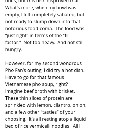
ones, but this dish disproved that.  
What’s more, when my bowl was 
empty, I felt completely satiated, but 
not ready to slump down into that 
notorious food-coma.  The food was 
“just right” in terms of the “fill 
factor.”  Not too heavy.  And not still 
hungry. 
However, for my second wondrous 
Pho Fan’s outing, I did try a hot dish.  
Have to go for that famous 
Vietnamese pho soup, right?  
Imagine beef broth with brisket.  
These thin slices of protein are 
sprinkled with lemon, cilantro, onion, 
and a few other “tasties” of your 
choosing.  It’s all resting atop a liquid 
bed of rice vermicelli noodles.  All I 