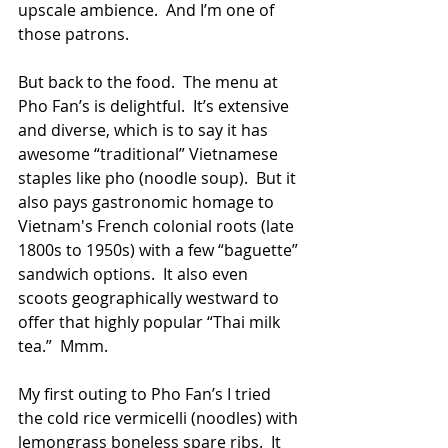
upscale ambience.  And I’m one of 
those patrons.
But back to the food.  The menu at 
Pho Fan’s is delightful.  It’s extensive 
and diverse, which is to say it has 
awesome “traditional” Vietnamese 
staples like pho (noodle soup).  But it 
also pays gastronomic homage to 
Vietnam's French colonial roots (late 
1800s to 1950s) with a few “baguette” 
sandwich options.  It also even 
scoots geographically westward to 
offer that highly popular “Thai milk 
tea.”  Mmm.
My first outing to Pho Fan’s I tried 
the cold rice vermicelli (noodles) with 
lemongrass boneless spare ribs.  It 