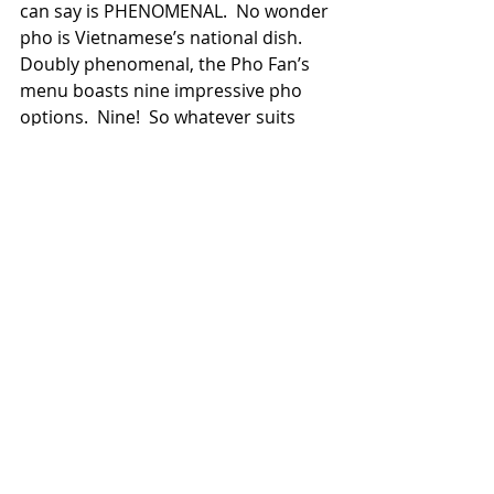
can say is PHENOMENAL.  No wonder 
pho is Vietnamese’s national dish.  
Doubly phenomenal, the Pho Fan’s 
menu boasts nine impressive pho 
options.  Nine!  So whatever suits 
your fancy, you’re likely to find your 
personal “fave pho.”
As for sides, there’s an assortment 
of dumplings, scallion pancakes, and 
other popular Asian items.  But all in 
all, if going to Pho Fan’s, why not 
focus on those trademark 
Vietnamese dishes?  They’re 
delectable.  The Pho Fan’s staff is 
also excellent, which makes this 
restaurant truly an “A” experience. 
Thank you, Pho Fan’s.      