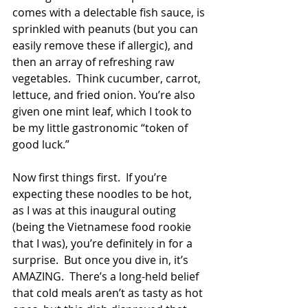
comes with a delectable fish sauce, is 
sprinkled with peanuts (but you can 
easily remove these if allergic), and 
then an array of refreshing raw 
vegetables.  Think cucumber, carrot, 
lettuce, and fried onion. You’re also 
given one mint leaf, which I took to 
be my little gastronomic “token of 
good luck.”
Now first things first.  If you’re 
expecting these noodles to be hot, 
as I was at this inaugural outing 
(being the Vietnamese food rookie 
that I was), you’re definitely in for a 
surprise.  But once you dive in, it’s 
AMAZING.  There’s a long-held belief 
that cold meals aren’t as tasty as hot 