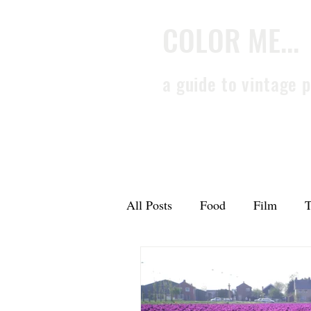
COLOR ME...
a guide to vintage 
All Posts
Food
Film
T