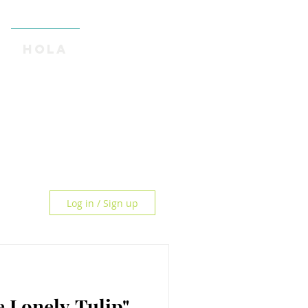
HOLA
Log in / Sign up
Sad? "The Lonely Tulip"