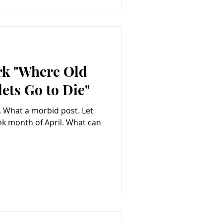
rk "Where Old
ets Go to Die"
et
th of April. What can