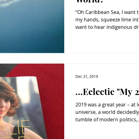
“Oh Caribbean Sea, I want 
my hands, squeeze lime into
want to hear indigenous dr
Dec 31, 2019
...Eclectic "My
2019 was a great year – at l
universe, a world decidedly
tumble of modern politics,..