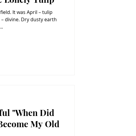
eld. It was April – tulip
..
eful "When Did
Become My Old