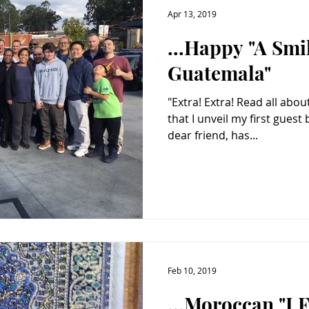
Apr 13, 2019
...Happy "A Smi
Guatemala"
"Extra! Extra! Read all about it!" It is with great pleasure
that I unveil my first guest blogger. Ms.
dear friend, has...
Feb 10, 2019
...Moroccan "I 