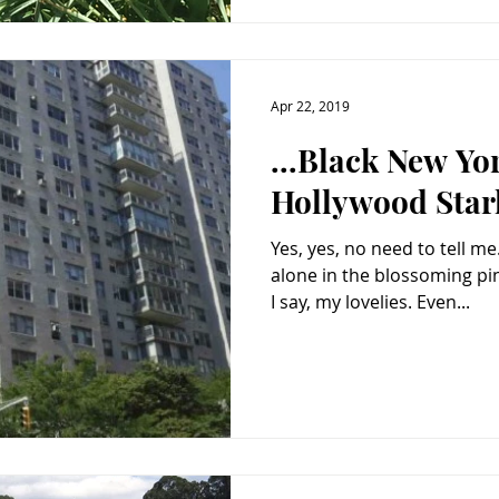
Apr 22, 2019
...Black New Yo
Hollywood Starl
Yes, yes, no need to tell me. What a morbid post. L
alone in the blossoming pink mon
I say, my lovelies. Even...