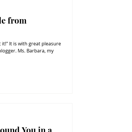
le from
 Barbara, my
Found You in a