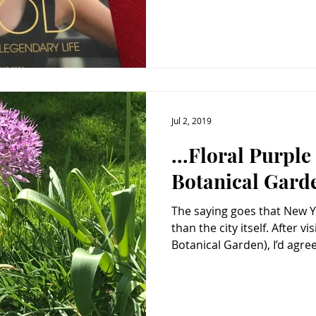
Jul 2, 2019
...Floral Purpl
Botanical Gard
The saying goes that New 
than the city itself. After visiting NYBG (New York
Botanical Garden), I’d agree.