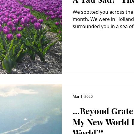
We spotted you across the fi
month. We were in Holland – divine. Dry dusty earth
surrounded you in a sea of.
Mar 1, 2020
...Beyond Grat
My New World 
World?"