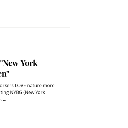
e "New York
en"
Yorkers LOVE nature more
 ...