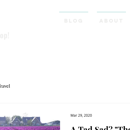
BLOG
ABOUT
pop!
ravel
Mar 29, 2020
A Tad 