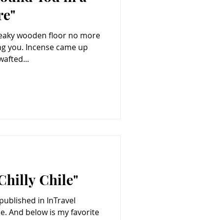
re"
creaky wooden floor no more
se came up
afted...
Chilly Chile"
 published in InTravel
orite