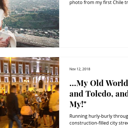
photo from my first Chile tri
Nov 12, 2018
...My Old World
and Toledo, an
My!"
Running hurly-burly throug
construction-filled city streets 