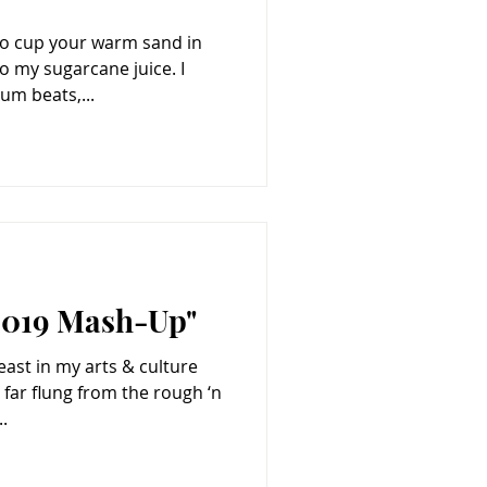
to cup your warm sand in
 my sugarcane juice. I
um beats,...
 2019 Mash-Up"
east in my arts & culture
 far flung from the rough ‘n
.