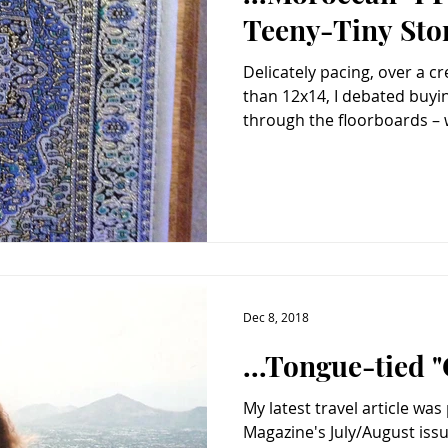
Teeny-Tiny Sto
Delicately pacing, over a 
than 12x14, I debated buying you. Incen
through the floorboards – w
Dec 8, 2018
...Tongue-tied "
My latest travel article was
Magazine's July/August issue. And below is my fav