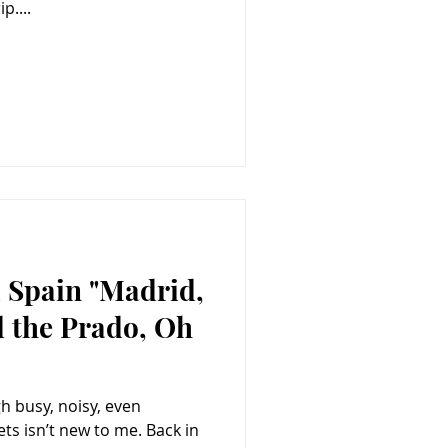
p....
 Spain "Madrid,
d the Prado, Oh
h busy, noisy, even
isn’t new to me. Back in