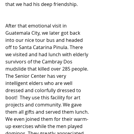
that we had his deep friendship. 
After that emotional visit in 
Guatemala City, we later got back 
into our nice tour bus and headed 
off to Santa Catarina Pinula. There 
we visited and had lunch with elderly 
survivors of the Cambray Dos 
mudslide that killed over 285 people. 
The Senior Center has very 
intelligent elders who are well 
dressed and colorfully dressed to 
boot!  They use this facility for art 
projects and community. We gave 
them all gifts and served them lunch. 
We even joined them for their warm-
up exercises while the men played 
dominos. They greatly appreciated 