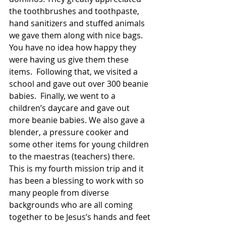
the toothbrushes and toothpaste, 
hand sanitizers and stuffed animals 
we gave them along with nice bags. 
You have no idea how happy they 
were having us give them these 
items.  Following that, we visited a 
school and gave out over 300 beanie 
babies.  Finally, we went to a 
children’s daycare and gave out 
more beanie babies. We also gave a 
blender, a pressure cooker and 
some other items for young children 
to the maestras (teachers) there. 
This is my fourth mission trip and it 
has been a blessing to work with so 
many people from diverse 
backgrounds who are all coming 
together to be Jesus’s hands and feet 