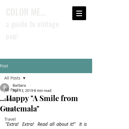
COLOR ME...
a guide to vintage
pop!
Post
All Posts
Barbara
All Posts
Apr 13, 2019
8 min read
...Happy "A Smile from
Food
Guatemala"
Film
Travel
"Extra!  Extra!  Read all about it!"  It is 