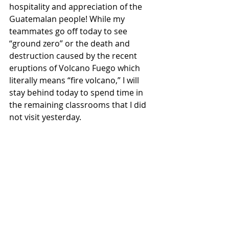
hospitality and appreciation of the 
Guatemalan people! While my 
teammates go off today to see 
“ground zero” or the death and 
destruction caused by the recent 
eruptions of Volcano Fuego which 
literally means “fire volcano,” I will 
stay behind today to spend time in 
the remaining classrooms that I did 
not visit yesterday. 