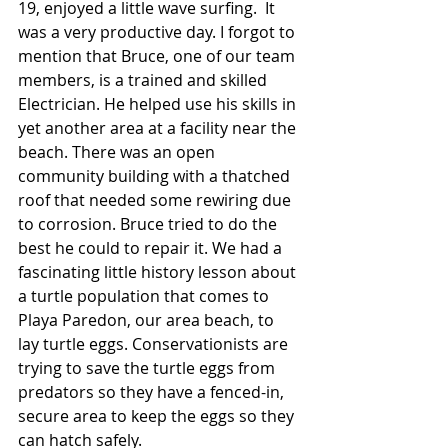
19, enjoyed a little wave surfing.  It 
was a very productive day. I forgot to 
mention that Bruce, one of our team 
members, is a trained and skilled 
Electrician. He helped use his skills in 
yet another area at a facility near the 
beach. There was an open 
community building with a thatched 
roof that needed some rewiring due 
to corrosion. Bruce tried to do the 
best he could to repair it. We had a 
fascinating little history lesson about 
a turtle population that comes to 
Playa Paredon, our area beach, to 
lay turtle eggs. Conservationists are 
trying to save the turtle eggs from 
predators so they have a fenced-in, 
secure area to keep the eggs so they 
can hatch safely.