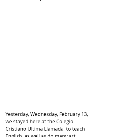
Yesterday, Wednesday, February 13, 
we stayed here at the Colegio 
Cristiano Ultima Llamada  to teach 
English, as well as do many art 