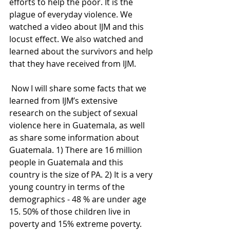
efforts to help the poor. It is the 
plague of everyday violence. We 
watched a video about IJM and this 
locust effect. We also watched and 
learned about the survivors and help 
that they have received from IJM.
 Now I will share some facts that we 
learned from IJM’s extensive 
research on the subject of sexual 
violence here in Guatemala, as well 
as share some information about 
Guatemala. 1) There are 16 million 
people in Guatemala and this 
country is the size of PA. 2) It is a very 
young country in terms of the 
demographics - 48 % are under age 
15. 50% of those children live in 
poverty and 15% extreme poverty. 