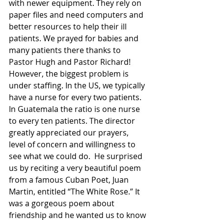
with newer equipment. They rely on 
paper files and need computers and 
better resources to help their ill 
patients. We prayed for babies and 
many patients there thanks to 
Pastor Hugh and Pastor Richard! 
However, the biggest problem is 
under staffing. In the US, we typically 
have a nurse for every two patients.  
In Guatemala the ratio is one nurse 
to every ten patients. The director 
greatly appreciated our prayers, 
level of concern and willingness to 
see what we could do.  He surprised 
us by reciting a very beautiful poem 
from a famous Cuban Poet, Juan 
Martin, entitled “The White Rose.” It 
was a gorgeous poem about 
friendship and he wanted us to know 