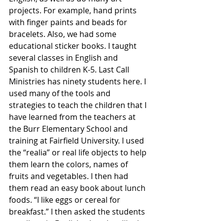
projects. For example, hand prints 
with finger paints and beads for 
bracelets. Also, we had some 
educational sticker books. I taught 
several classes in English and 
Spanish to children K-5. Last Call 
Ministries has ninety students here. I 
used many of the tools and 
strategies to teach the children that I 
have learned from the teachers at 
the Burr Elementary School and 
training at Fairfield University. I used 
the “realia” or real life objects to help 
them learn the colors, names of 
fruits and vegetables. I then had 
them read an easy book about lunch 
foods. “I like eggs or cereal for 
breakfast.” I then asked the students 