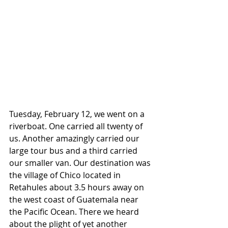
Tuesday, February 12, we went on a 
riverboat. One carried all twenty of 
us. Another amazingly carried our 
large tour bus and a third carried 
our smaller van. Our destination was 
the village of Chico located in 
Retahules about 3.5 hours away on 
the west coast of Guatemala near 
the Pacific Ocean. There we heard 
about the plight of yet another 