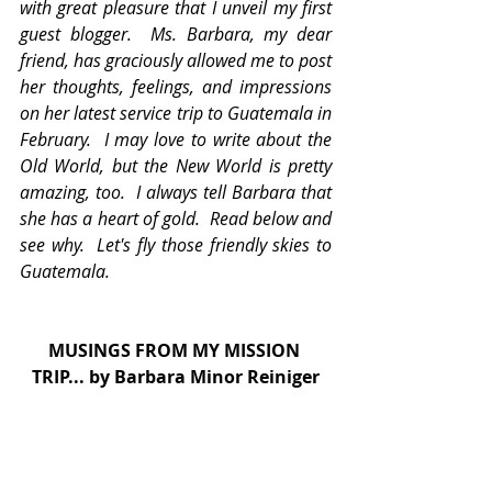
with great pleasure that I unveil my first 
guest blogger.  Ms. Barbara, my dear 
friend, has graciously allowed me to post 
her thoughts, feelings, and impressions 
on her latest service trip to Guatemala in 
February.  I may love to write about the 
Old World, but the New World is pretty 
amazing, too.  I always tell Barbara that 
she has a heart of gold.  Read below and 
see why.  Let's fly those friendly skies to  
Guatemala.   
MUSINGS FROM MY MISSION 
TRIP... by Barbara Minor Reiniger