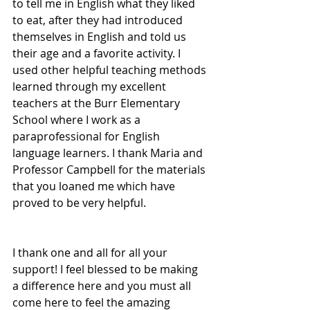
to tell me in English what they liked 
to eat, after they had introduced 
themselves in English and told us 
their age and a favorite activity. I 
used other helpful teaching methods 
learned through my excellent 
teachers at the Burr Elementary 
School where I work as a 
paraprofessional for English 
language learners. I thank Maria and 
Professor Campbell for the materials 
that you loaned me which have 
proved to be very helpful.
I thank one and all for all your 
support! I feel blessed to be making 
a difference here and you must all 
come here to feel the amazing 