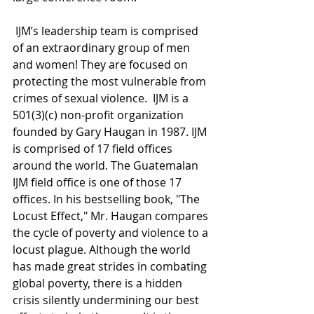
 IJM’s leadership team is comprised 
of an extraordinary group of men 
and women! They are focused on 
protecting the most vulnerable from 
crimes of sexual violence.  IJM is a 
501(3)(c) non-profit organization 
founded by Gary Haugan in 1987. IJM 
is comprised of 17 field offices 
around the world. The Guatemalan 
IJM field office is one of those 17 
offices. In his bestselling book, "The 
Locust Effect," Mr. Haugan compares 
the cycle of poverty and violence to a 
locust plague. Although the world 
has made great strides in combating 
global poverty, there is a hidden 
crisis silently undermining our best 