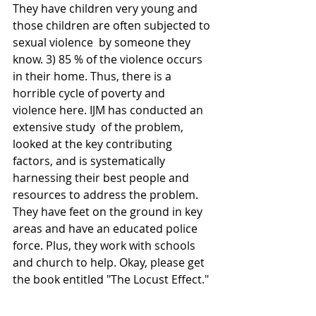
They have children very young and 
those children are often subjected to 
sexual violence  by someone they 
know. 3) 85 % of the violence occurs 
in their home. Thus, there is a 
horrible cycle of poverty and 
violence here. IJM has conducted an 
extensive study  of the problem, 
looked at the key contributing 
factors, and is systematically 
harnessing their best people and 
resources to address the problem.  
They have feet on the ground in key 
areas and have an educated police 
force. Plus, they work with schools 
and church to help. Okay, please get 
the book entitled "The Locust Effect."