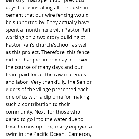
Ministry,  had spent four previous 
days there installing all the posts in 
cement that our wire fencing would 
be supported by. They actually have 
spent a month here with Pastor Rafi 
working on a two-story building at 
Pastor Rafi’s church/school, as well 
as this project. Therefore, this fence 
did not happen in one day but over 
the course of many days and our 
team paid for all the raw materials 
and labor. Very thankfully, the Senior 
elders of the village presented each 
one of us with a diploma for making 
such a contribution to their 
community. Next, for those who 
dared to go into the water due to 
treacherous rip tide, many enjoyed a 
swim in the Pacific Ocean.  Cameron, 