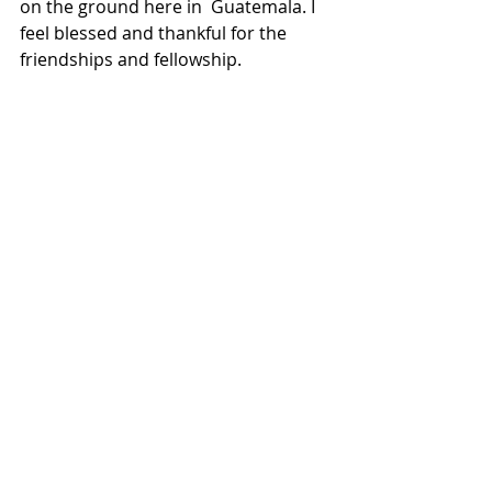
on the ground here in  Guatemala. I 
feel blessed and thankful for the 
friendships and fellowship.