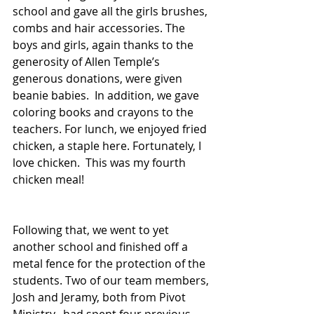
school and gave all the girls brushes, 
combs and hair accessories. The 
boys and girls, again thanks to the 
generosity of Allen Temple’s 
generous donations, were given 
beanie babies.  In addition, we gave 
coloring books and crayons to the 
teachers. For lunch, we enjoyed fried 
chicken, a staple here. Fortunately, I 
love chicken.  This was my fourth 
chicken meal!
Following that, we went to yet 
another school and finished off a 
metal fence for the protection of the 
students. Two of our team members, 
Josh and Jeramy, both from Pivot 