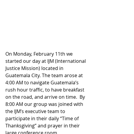
On Monday, February 11th we 
started our day at IJM (International 
Justice Mission) located in 
Guatemala City. The team arose at 
4:00 AM to navigate Guatemala’s 
rush hour traffic, to have breakfast 
on the road, and arrive on time.  By 
8:00 AM our group was joined with 
the IJM’s executive team to 
participate in their daily “Time of 
Thanksgiving” and prayer in their 
large conference room.  