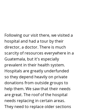
Following our visit there, we visited a 
hospital and had a tour by their 
director, a doctor. There is much 
scarcity of resources everywhere in a 
Guatemala, but it's especially 
prevalent in their health system. 
Hospitals are greatly underfunded 
so they depend heavily on private 
donations from outside groups to 
help them. We saw that their needs 
are great. The roof of the hospital 
needs replacing in certain areas. 
They need to replace older sections 