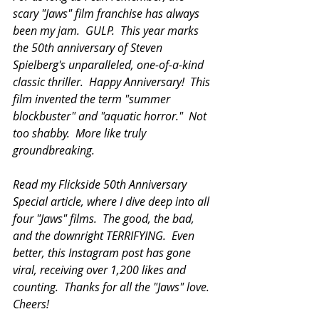
scary "Jaws" film franchise has always 
been my jam.  GULP.  This year marks 
the 50th anniversary of Steven 
Spielberg's unparalleled, one-of-a-kind 
classic thriller.  Happy Anniversary!  This 
film invented the term "summer 
blockbuster" and "aquatic horror."  Not 
too shabby.  More like truly 
groundbreaking.  
Read my Flickside 50th Anniversary 
Special article, where I dive deep into all 
four "Jaws" films.  The good, the bad, 
and the downright TERRIFYING.  Even 
better, this Instagram post has gone 
viral, receiving over 1,200 likes and 
counting.  Thanks for all the "Jaws" love.  
Cheers!