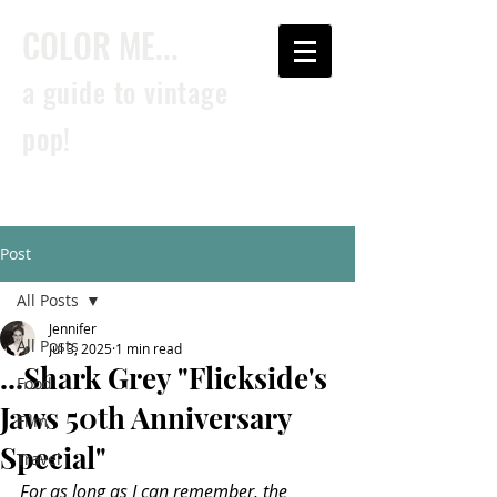
COLOR ME...
a guide to vintage
pop!
Post
All Posts
Jennifer
All Posts
Jul 3, 2025
1 min read
...Shark Grey "Flickside's
Food
Jaws 50th Anniversary
Film
Special"
Travel
For as long as I can remember, the 