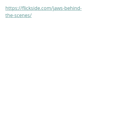
https://flickside.com/jaws-behind-
the-scenes/