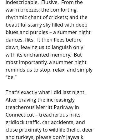
indescribable.  Elusive.  From the 
warm breezes; the comforting, 
rhythmic chant of crickets; and the 
beautiful starry sky filled with deep 
blues and purples – a summer night 
dances, flits.  It then flees before 
dawn, leaving us to languish only 
with its enchanted memory.  But 
most importantly, a summer night 
reminds us to stop, relax, and simply 
“be.”
That’s exactly what I did last night.  
After braving the increasingly 
treacherous Merritt Parkway in 
Connecticut – treacherous in its 
gridlock traffic, car accidents, and 
close proximity to wildlife (hello, deer 
and turkeys, please don't jaywalk 