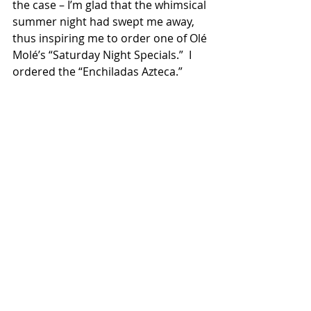
the case – I’m glad that the whimsical 
summer night had swept me away, 
thus inspiring me to order one of Olé 
Molé’s “Saturday Night Specials.”  I 
ordered the “Enchiladas Azteca.”