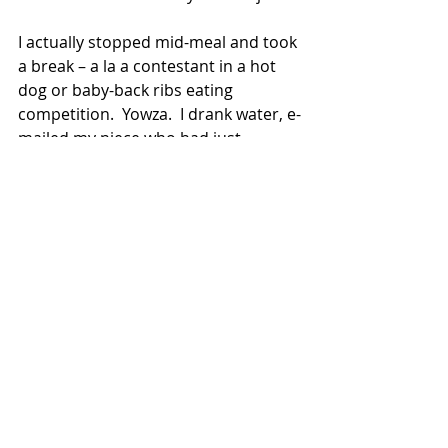
I actually stopped mid-meal and took 
a break – a la a contestant in a hot 
dog or baby-back ribs eating 
competition.  Yowza.  I drank water, e-
mailed my niece who had just 
arrived in Spain for her study abroad 
semester – another trip down 
Memory Lane as I, too, studied 
abroad in Spain when I was twenty – 
and then resumed my feast.
Olé Molé was wondrous.  It 
reconnected with me so many 
beloved colors, flavors, and 
memories.  It also reconnected me 
with the beauty of a summer night.  
Satisfecha.  I went home and slept 