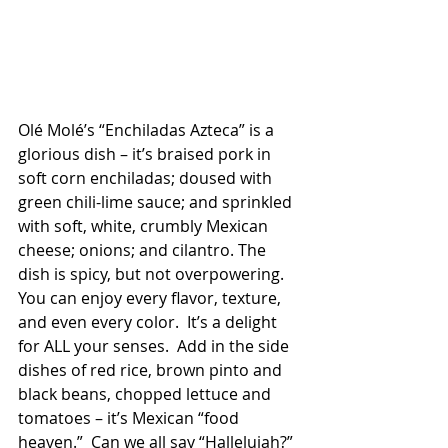
Olé Molé’s “Enchiladas Azteca” is a 
glorious dish – it’s braised pork in 
soft corn enchiladas; doused with 
green chili-lime sauce; and sprinkled 
with soft, white, crumbly Mexican 
cheese; onions; and cilantro. The 
dish is spicy, but not overpowering.  
You can enjoy every flavor, texture, 
and even every color.  It’s a delight 
for ALL your senses.  Add in the side 
dishes of red rice, brown pinto and 
black beans, chopped lettuce and 
tomatoes – it’s Mexican “food 
heaven.”  Can we all say “Hallelujah?” 