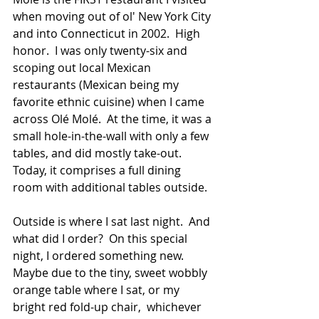
when moving out of ol' New York City 
and into Connecticut in 2002.  High 
honor.  I was only twenty-six and 
scoping out local Mexican 
restaurants (Mexican being my 
favorite ethnic cuisine) when I came 
across Olé Molé.  At the time, it was a 
small hole-in-the-wall with only a few 
tables, and did mostly take-out.  
Today, it comprises a full dining 
room with additional tables outside.
Outside is where I sat last night.  And 
what did I order?  On this special 
night, I ordered something new.  
Maybe due to the tiny, sweet wobbly 
orange table where I sat, or my 
bright red fold-up chair,  whichever 