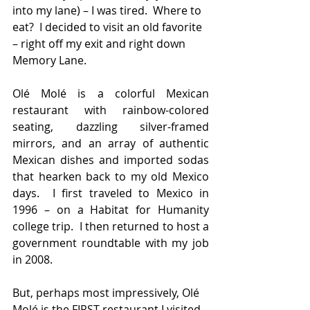
into my lane) – I was tired.  Where to 
eat?  I decided to visit an old favorite 
– right off my exit and right down 
Memory Lane.
Olé Molé is a colorful Mexican 
restaurant with rainbow-colored 
seating, dazzling silver-framed 
mirrors, and an array of authentic 
Mexican dishes and imported sodas 
that hearken back to my old Mexico 
days.  I first traveled to Mexico in 
1996 – on a Habitat for Humanity 
college trip.  I then returned to host a 
government roundtable with my job 
in 2008.
But, perhaps most impressively, Olé 
Molé is the FIRST restaurant I visited 