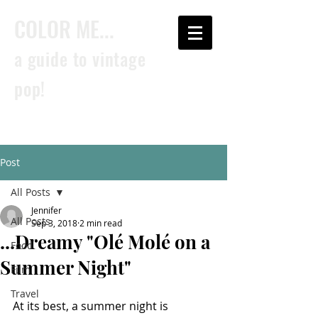
COLOR ME...
a guide to vintage
pop!
Post
All Posts
Jennifer
All Posts
Sep 3, 2018
2 min read
...Dreamy "Olé Molé on a
Food
Summer Night"
Film
Travel
At its best, a summer night is 